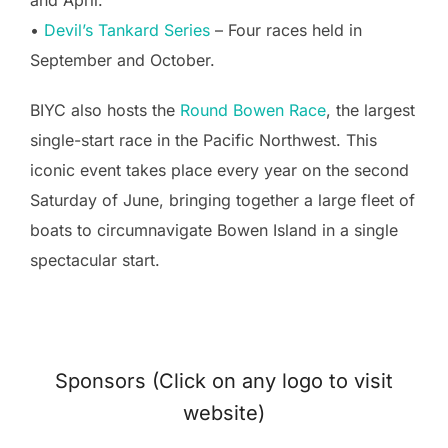
•
Devil’s Tankard Series
– Four races held in
September and October.
BIYC also hosts the
Round Bowen Race
, the largest
single-start race in the Pacific Northwest. This
iconic event takes place every year on the second
Saturday of June, bringing together a large fleet of
boats to circumnavigate Bowen Island in a single
spectacular start.
Sponsors (Click on any logo to visit
website)