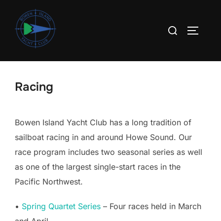
Skip
to
Search
TOGGLE
content
for:
Racing
Bowen Island Yacht Club has a long tradition of
sailboat racing in and around Howe Sound. Our
race program includes two seasonal series as well
as one of the largest single-start races in the
Pacific Northwest.
•
Spring Quartet Series
– Four races held in March
and April.