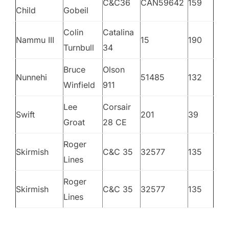
C&C36
CAN59642
159
Child
Gobeil
Colin
Catalina
Nammu III
15
190
Turnbull
34
Bruce
Olson
Nunnehi
51485
132
Winfield
911
Lee
Corsair
Swift
201
39
Groat
28 CE
Roger
Skirmish
C&C 35
32577
135
Lines
Roger
Skirmish
C&C 35
32577
135
Lines