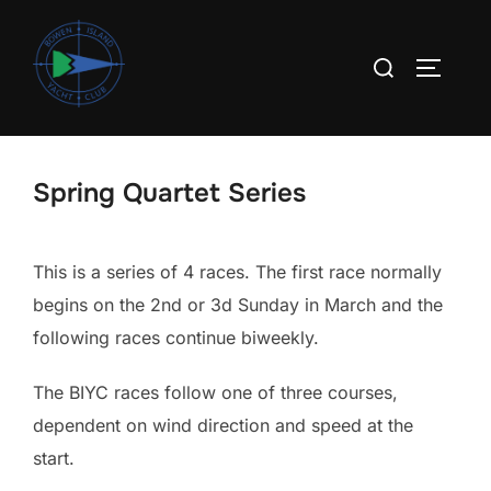
Skip
to
Search
TOGGLE
content
for:
Spring Quartet Series
This is a series of 4 races. The first race normally
begins on the 2nd or 3d Sunday in March and the
following races continue biweekly.
The BIYC races follow one of three courses,
dependent on wind direction and speed at the
start.