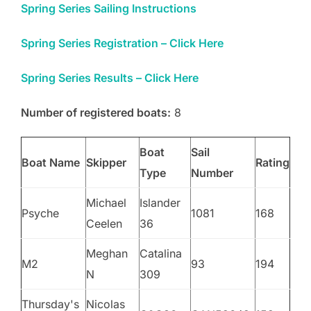
Spring Series Sailing Instructions
Spring Series Registration – Click Here
Spring Series Results – Click Here
Number of registered boats:
8
Boat
Sail
Boat Name
Skipper
Rating
Type
Number
Michael
Islander
Psyche
1081
168
Ceelen
36
Meghan
Catalina
M2
93
194
N
309
Thursday's
Nicolas