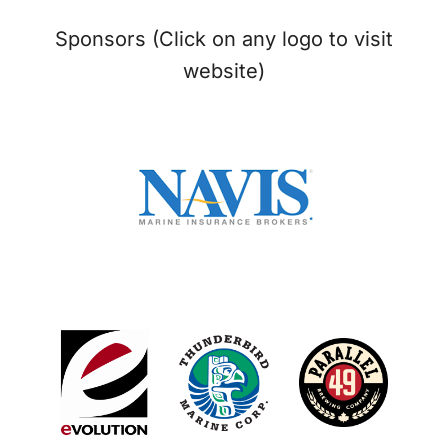
Sponsors (Click on any logo to visit
website)