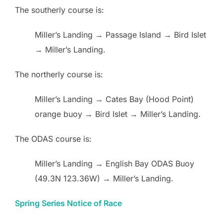
The southerly course is:
Miller’s Landing → Passage Island → Bird Islet
→ Miller’s Landing.
The northerly course is:
Miller’s Landing → Cates Bay (Hood Point)
orange buoy → Bird Islet → Miller’s Landing.
The ODAS course is:
Miller’s Landing → English Bay ODAS Buoy
(49.3N 123.36W) → Miller’s Landing.
Spring Series Notice of Race