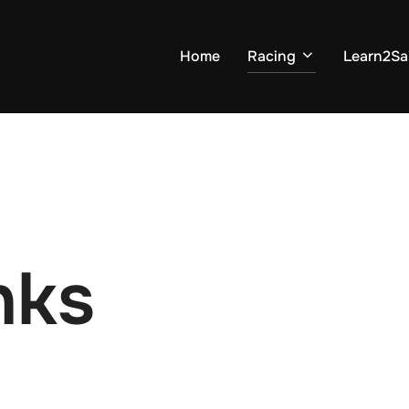
Home
Racing
Learn2Sai
nks