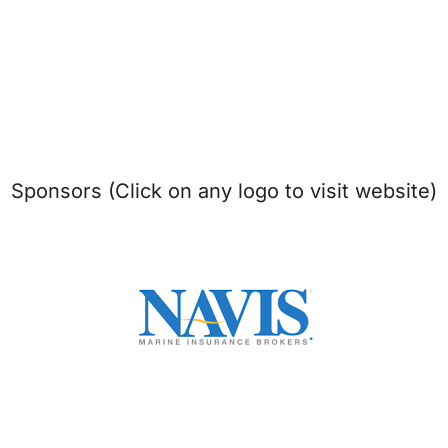
Sponsors (Click on any logo to visit website)