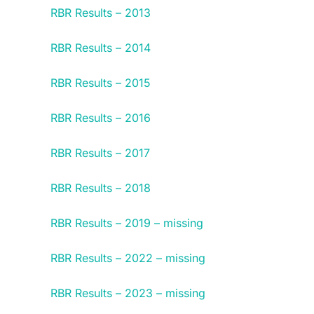
RBR Results – 2013
RBR Results – 2014
RBR Results – 2015
RBR Results – 2016
RBR Results – 2017
RBR Results – 2018
RBR Results – 2019 – missing
RBR Results – 2022 – missing
RBR Results – 2023 – missing