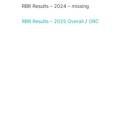
RBR Results – 2024 – missing
RBR Results – 2025 Overall
/
ORC