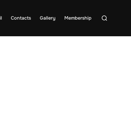
Search
l
Contacts
Gallery
Membership
for: