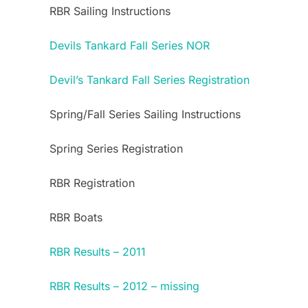
RBR Sailing Instructions
Devils Tankard Fall Series NOR
Devil’s Tankard Fall Series Registration
Spring/Fall Series Sailing Instructions
Spring Series Registration
RBR Registration
RBR Boats
RBR Results – 2011
RBR Results – 2012 – missing