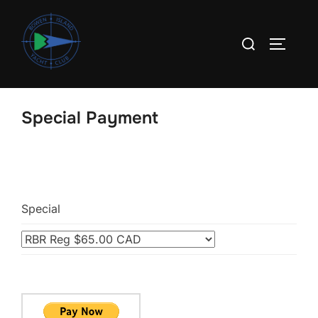
Skip
to
Search
TOGGLE
content
for:
Special Payment
Special