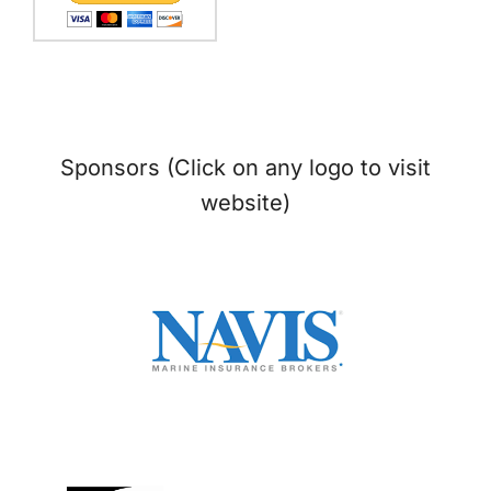
Sponsors (Click on any logo to visit
website)